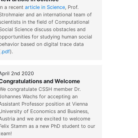
In a recent
article in Science
, Prof.
Strohmaier and an international team of
scientists in the field of Computational
Social Science discuss obstacles and
opportunities for studying human social
behavior based on digital trace data
(
.pdf
).
April 2nd 2020
Congratulations and Welcome
We congratulate CSSH member Dr.
Johannes Wachs for accepting an
Assistant Professor position at Vienna
University of Economics and Business,
Austria and we are excited to welcome
Felix Stamm as a new PhD student to our
team!