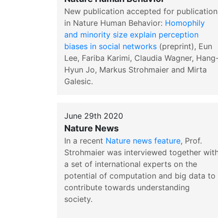
New publication accepted for publication
in Nature Human Behavior:
Homophily
and minority size explain perception
biases in social networks
(preprint), Eun
Lee, Fariba Karimi, Claudia Wagner, Hang
Hyun Jo, Markus Strohmaier and Mirta
Galesic.
June 29th 2020
Nature News
In a recent
Nature news feature
, Prof.
Strohmaier was interviewed together wit
a set of international experts on the
potential of computation and big data to
contribute towards understanding
society.