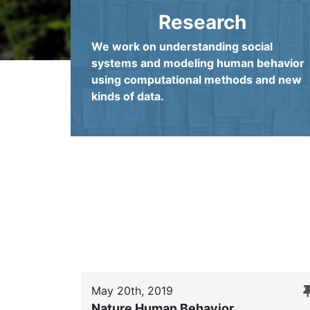
Research
We work on understanding social
systems and modeling human behavior
using computational methods and new
kinds of data.
May 20th, 2019
Nature Human Behavior