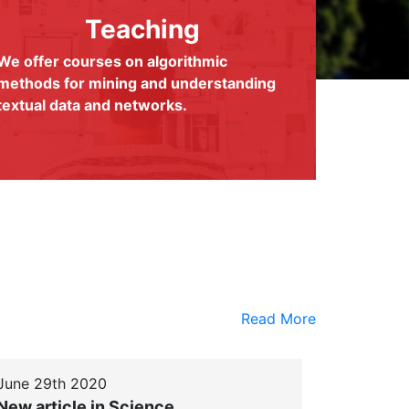
Teaching
We offer courses on algorithmic
methods for mining and understanding
textual data and networks.
Read More
June 29th 2020
New article in Science