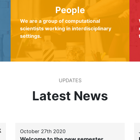
People
We are a group of computational
scientists working in interdisciplinary
settings.
UPDATES
Latest News
October 27th 2020
Welcome to the new semester