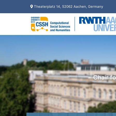
Theaterplatz 14, 52062 Aachen, Germany
Chair f