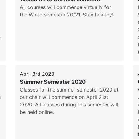
All courses will commence virtually for
the Wintersemester 20/21. Stay healthy!
-
April 3rd 2020
Summer Semester 2020
Classes for the summer semester 2020 at
h
our chair will commence on April 21st
2020. All classes during this semester will
be held online.