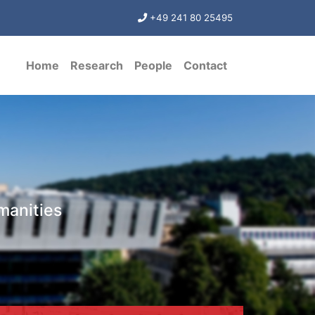
+49 241 80 25495
Home
Research
People
Contact
manities