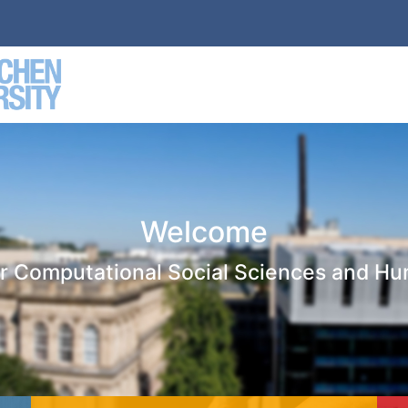
Welcome
or Computational Social Sciences and Hu